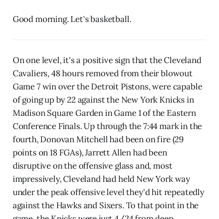
Good morning. Let's basketball.
On one level, it's a positive sign that the Cleveland
Cavaliers, 48 hours removed from their blowout
Game 7 win over the Detroit Pistons, were capable
of going up by 22 against the New York Knicks in
Madison Square Garden in Game 1 of the Eastern
Conference Finals. Up through the 7:44 mark in the
fourth, Donovan Mitchell had been on fire (29
points on 18 FGAs), Jarrett Allen had been
disruptive on the offensive glass and, most
impressively, Cleveland had held New York way
under the peak offensive level they'd hit repeatedly
against the Hawks and Sixers. To that point in the
game, the Knicks were just 4/24 from deep.