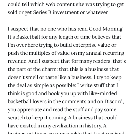
could tell which web content site was trying to get
sold or get Series B investment or whatever.
I suspect that no one who has read Good Morning
It's Basketball for any length of time believes that
I'm over here trying to build enterprise value or
push the multiples of value on my annual recurring
revenue. And I suspect that for many readers, that's
the part of the charm: that this is a business that
doesn't smell or taste like a business. I try to keep
the deal as simple as possible: I write stuff that I
think is good and hook you up with like-minded
basketball lovers in the comments and on Discord,
you appreciate and read the stuff and pay some
scratch to keep it coming. A business that could
have existed in any civilization in history. A
business at times so ramshackle that I just realized