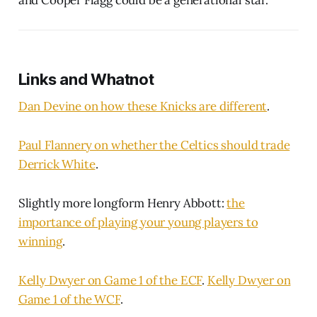
Links and Whatnot
Dan Devine on how these Knicks are different
.
Paul Flannery on whether the Celtics should trade
Derrick White
.
Slightly more longform Henry Abbott:
the
importance of playing your young players to
winning
.
Kelly Dwyer on Game 1 of the ECF
.
Kelly Dwyer on
Game 1 of the WCF
.