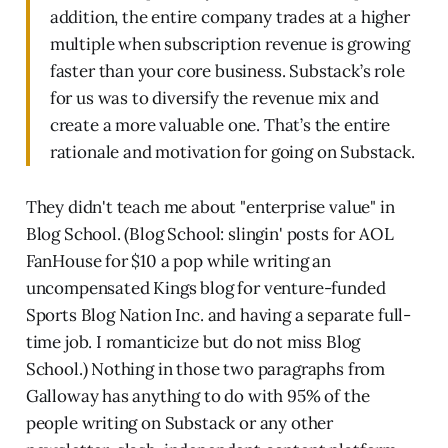
addition, the entire company trades at a higher
multiple when subscription revenue is growing
faster than your core business. Substack’s role
for us was to diversify the revenue mix and
create a more valuable one. That’s the entire
rationale and motivation for going on Substack.
They didn't teach me about "enterprise value" in
Blog School. (Blog School: slingin' posts for AOL
FanHouse for $10 a pop while writing an
uncompensated Kings blog for venture-funded
Sports Blog Nation Inc. and having a separate full-
time job. I romanticize but do not miss Blog
School.) Nothing in those two paragraphs from
Galloway has anything to do with 95% of the
people writing on Substack or any other