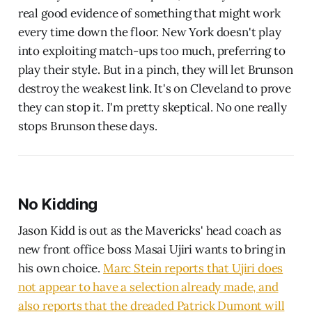
real good evidence of something that might work
every time down the floor. New York doesn't play
into exploiting match-ups too much, preferring to
play their style. But in a pinch, they will let Brunson
destroy the weakest link. It's on Cleveland to prove
they can stop it. I'm pretty skeptical. No one really
stops Brunson these days.
No Kidding
Jason Kidd is out as the Mavericks' head coach as
new front office boss Masai Ujiri wants to bring in
his own choice.
Marc Stein reports that Ujiri does
not appear to have a selection already made, and
also reports that the dreaded Patrick Dumont will