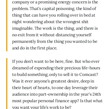
company or a promising energy concern is the
problem. That’s capital poisoning, the kind of
thing that can have you rolling over in bed at
night wondering about the wrongest shit
imaginable. The work is the thing, and there is
no exit from it without distancing yourself
permanently from the thing you wanted to be
and do in the first place.
If you don’t want to be here, fine. But who ever
dreamed of expending their precious life-hours
to build something, only to sell it to Comcast?
Was it ever anyone’s greatest desire, deep in
their heart of hearts, to one day leverage their
audience into part-ownership in the year's 24th
most popular personal finance app? Is that what
you want your life’s work to be?