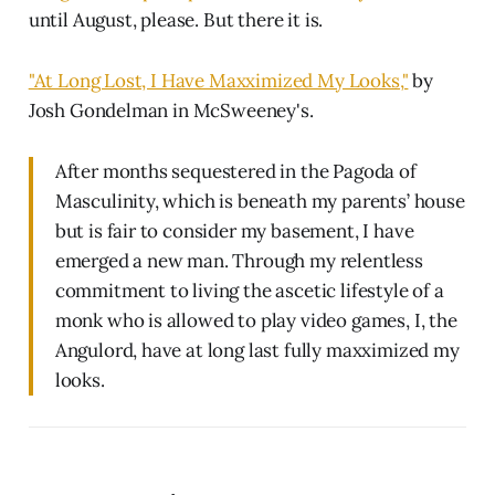
until August, please. But there it is.
"At Long Lost, I Have Maxximized My Looks,"
by
Josh Gondelman in McSweeney's.
After months sequestered in the Pagoda of
Masculinity, which is beneath my parents’ house
but is fair to consider my basement, I have
emerged a new man. Through my relentless
commitment to living the ascetic lifestyle of a
monk who is allowed to play video games, I, the
Angulord, have at long last fully maxximized my
looks.