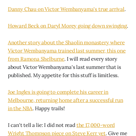
Danny Chau on Victor Wembanyama's true arrival
.
Howard Beck on Daryl Morey going down swinging
.
Another story about the Shaolin monastery where
Victor Wembanyama trained last summer, this one
from Ramona Shelburne
. I will read every story
about Victor Wembanyama's last summer that is
published. My appetite for this stuff is limitless.
Joe Ingles is going to complete his career in
Melbourne, returning home after a successful run
in the NBA
. Happy trails!
I can't tell a lie: I did not read
the 17,000-word
Wright Thompson piece on Steve Kerr yet
. Give me