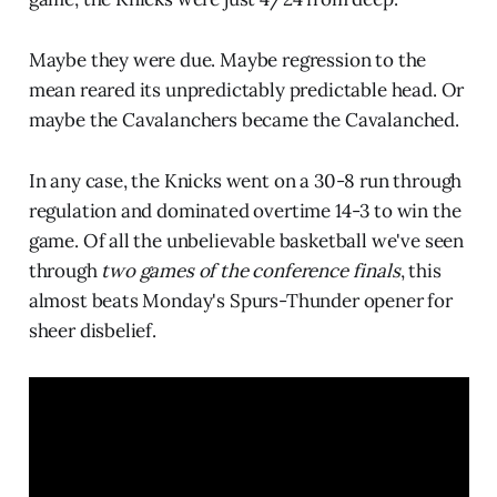
Maybe they were due. Maybe regression to the
mean reared its unpredictably predictable head. Or
maybe the Cavalanchers became the Cavalanched.
In any case, the Knicks went on a 30-8 run through
regulation and dominated overtime 14-3 to win the
game. Of all the unbelievable basketball we've seen
through
two games of the conference finals
, this
almost beats Monday's Spurs-Thunder opener for
sheer disbelief.