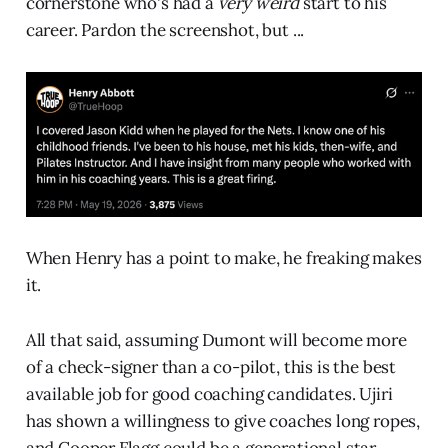
cornerstone who's had a
very weird
start to his
career. Pardon the screenshot, but ...
When Henry has a point to make, he freaking makes
it.
All that said, assuming Dumont will become more
of a check-signer than a co-pilot, this is the best
available job for good coaching candidates. Ujiri
has shown a willingness to give coaches long ropes,
and Cooper Flagg could be a generational star.