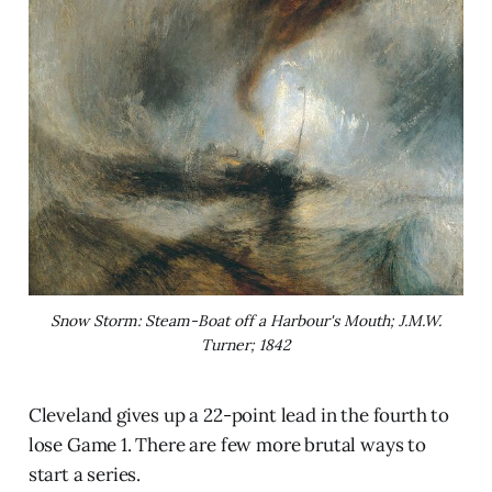
Snow Storm: Steam-Boat off a Harbour's Mouth; J.M.W.
Turner; 1842
Cleveland gives up a 22-point lead in the fourth to
lose Game 1. There are few more brutal ways to
start a series.