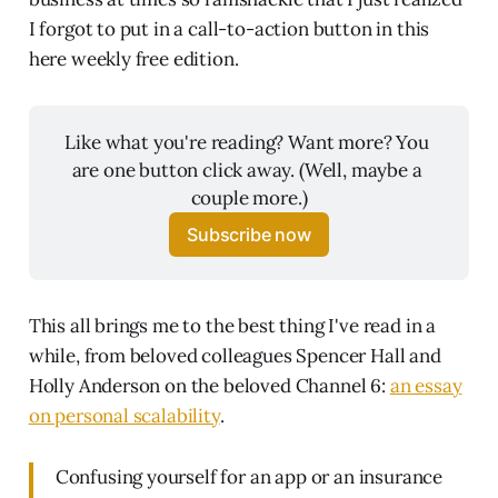
I forgot to put in a call-to-action button in this
here weekly free edition.
Like what you're reading? Want more? You 
are one button click away. (Well, maybe a 
couple more.)
Subscribe now
This all brings me to the best thing I've read in a
while, from beloved colleagues Spencer Hall and
Holly Anderson on the beloved Channel 6:
an essay
on personal scalability
.
Confusing yourself for an app or an insurance