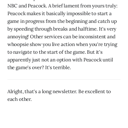
NBC and Peacock. A brief lament from yours truly:
Peacock makes it basically impossible to start a
game in progress from the beginning and catch up
by speeding through breaks and halftime. It's very
annoying! Other services can be inconsistent and
whoopsie show you live action when you're trying
to navigate to the start of the game. But it's
apparently just not an option with Peacock until
the game's over? It's terrible.
Alright, that's a long newsletter. Be excellent to
each other.