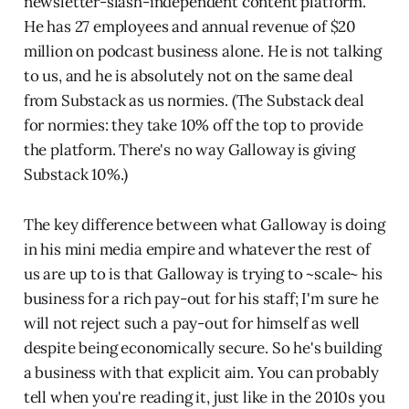
newsletter-slash-independent content platform.
He has 27 employees and annual revenue of $20
million on podcast business alone. He is not talking
to us, and he is absolutely not on the same deal
from Substack as us normies. (The Substack deal
for normies: they take 10% off the top to provide
the platform. There's no way Galloway is giving
Substack 10%.)
The key difference between what Galloway is doing
in his mini media empire and whatever the rest of
us are up to is that Galloway is trying to ~scale~ his
business for a rich pay-out for his staff; I'm sure he
will not reject such a pay-out for himself as well
despite being economically secure. So he's building
a business with that explicit aim. You can probably
tell when you're reading it, just like in the 2010s you