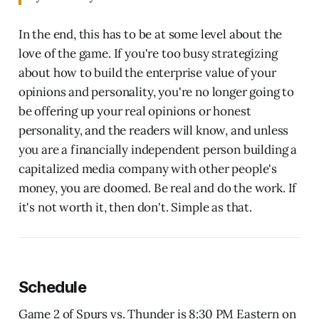
In the end, this has to be at some level about the
love of the game. If you're too busy strategizing
about how to build the enterprise value of your
opinions and personality, you're no longer going to
be offering up your real opinions or honest
personality, and the readers will know, and unless
you are a financially independent person building a
capitalized media company with other people's
money, you are doomed. Be real and do the work. If
it's not worth it, then don't. Simple as that.
Schedule
Game 2 of Spurs vs. Thunder is 8:30 PM Eastern on