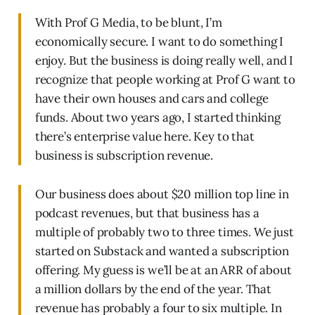
With Prof G Media, to be blunt, I’m
economically secure. I want to do something I
enjoy. But the business is doing really well, and I
recognize that people working at Prof G want to
have their own houses and cars and college
funds. About two years ago, I started thinking
there’s enterprise value here. Key to that
business is subscription revenue.
Our business does about $20 million top line in
podcast revenues, but that business has a
multiple of probably two to three times. We just
started on Substack and wanted a subscription
offering. My guess is we’ll be at an ARR of about
a million dollars by the end of the year. That
revenue has probably a four to six multiple. In