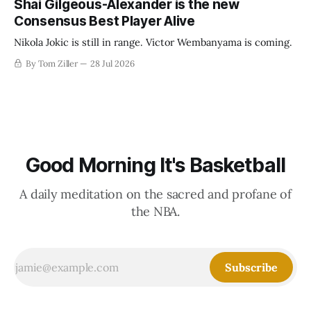
Shai Gilgeous-Alexander is the new
Consensus Best Player Alive
Nikola Jokic is still in range. Victor Wembanyama is coming.
By Tom Ziller
28 Jul 2026
Good Morning It's Basketball
A daily meditation on the sacred and profane of
the NBA.
Subscribe