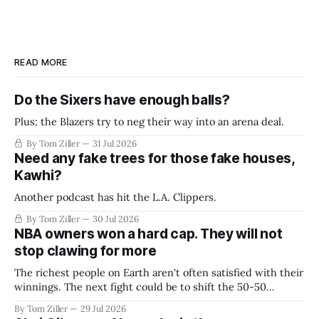
READ MORE
Do the Sixers have enough balls?
Plus: the Blazers try to neg their way into an arena deal.
By Tom Ziller
31 Jul 2026
Need any fake trees for those fake houses,
Kawhi?
Another podcast has hit the L.A. Clippers.
By Tom Ziller
30 Jul 2026
NBA owners won a hard cap. They will not
stop clawing for more
The richest people on Earth aren't often satisfied with their
winnings. The next fight could be to shift the 50-50
revenue split with players to be more skewed, or to
By Tom Ziller
29 Jul 2026
establish more creative accounting to shrink the pie.