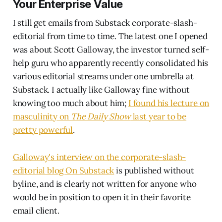
Your Enterprise Value
I still get emails from Substack corporate-slash-
editorial from time to time. The latest one I opened
was about Scott Galloway, the investor turned self-
help guru who apparently recently consolidated his
various editorial streams under one umbrella at
Substack. I actually like Galloway fine without
knowing too much about him;
I found his lecture on
masculinity on
The Daily Show
last year to be
pretty powerful
.
Galloway's interview on the corporate-slash-
editorial blog On Substack
is published without
byline, and is clearly not written for anyone who
would be in position to open it in their favorite
email client.