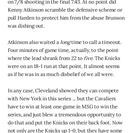
on 7/8 shooting in the final 7:43. At no point did
Kenny Atkinson scramble the defensive scheme or
pull Harden to protect him from the abuse Brunson
was dishing out.
Atkinson also waited a
long
time to call a timeout.
Four minutes of game time, actually, to the point
where the lead shrank from 22 to
five
. The Knicks
were on an 18-1 run at that point. It almost seems
as if he was in as much disbelief of we all were.
In any case, Cleveland showed they can compete
with New York in this series ... but the Cavaliers
have to win at least one game in MSG to win the
series, and just blew a tremendous opportunity to
do that and put the Knicks on their back foot. Now
not only are the Knicks up 1-0, but they have some