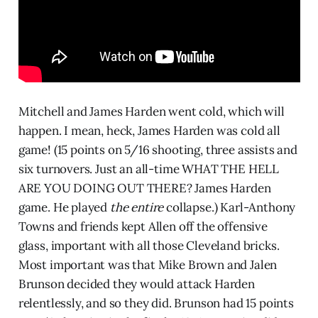
Mitchell and James Harden went cold, which will
happen. I mean, heck, James Harden was cold all
game! (15 points on 5/16 shooting, three assists and
six turnovers. Just an all-time WHAT THE HELL
ARE YOU DOING OUT THERE? James Harden
game. He played
the entire
collapse.) Karl-Anthony
Towns and friends kept Allen off the offensive
glass, important with all those Cleveland bricks.
Most important was that Mike Brown and Jalen
Brunson decided they would attack Harden
relentlessly, and so they did. Brunson had 15 points