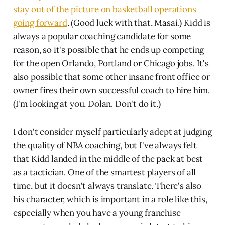
stay out of the picture on basketball operations
going forward
. (Good luck with that, Masai.) Kidd is
always a popular coaching candidate for some
reason, so it's possible that he ends up competing
for the open Orlando, Portland or Chicago jobs. It's
also possible that some other insane front office or
owner fires their own successful coach to hire him.
(I'm looking at you, Dolan. Don't do it.)
I don't consider myself particularly adept at judging
the quality of NBA coaching, but I've always felt
that Kidd landed in the middle of the pack at best
as a tactician. One of the smartest players of all
time, but it doesn't always translate. There's also
his character, which is important in a role like this,
especially when you have a young franchise