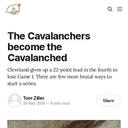
The Cavalanchers
become the
Cavalanched
Cleveland gives up a 22-point lead in the fourth to
lose Game 1. There are few more brutal ways to
start a series.
Tom Ziller
Share
20 May 2026
—
8 min read