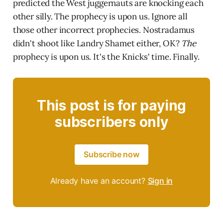
predicted the West juggernauts are knocking each
other silly. The prophecy is upon us. Ignore all
those other incorrect prophecies. Nostradamus
didn't shoot like Landry Shamet either, OK?
The
prophecy is upon us. It's the Knicks' time. Finally.
This post is for paying
subscribers only
Subscribe now
Already have an account?
Sign in