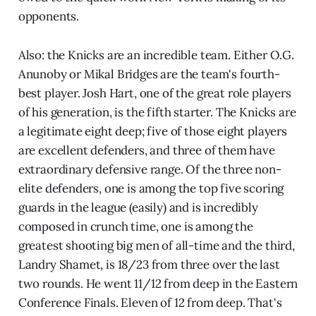
opponents.
Also: the Knicks are an incredible team. Either O.G.
Anunoby or Mikal Bridges are the team's fourth-
best player. Josh Hart, one of the great role players
of his generation, is the fifth starter. The Knicks are
a legitimate eight deep; five of those eight players
are excellent defenders, and three of them have
extraordinary defensive range. Of the three non-
elite defenders, one is among the top five scoring
guards in the league (easily) and is incredibly
composed in crunch time, one is among the
greatest shooting big men of all-time and the third,
Landry Shamet, is 18/23 from three over the last
two rounds. He went 11/12 from deep in the Eastern
Conference Finals. Eleven of 12 from deep. That's