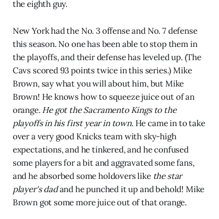
the eighth guy.
New York had the No. 3 offense and No. 7 defense
this season. No one has been able to stop them in
the playoffs, and their defense has leveled up. (The
Cavs scored 93 points twice in this series.) Mike
Brown, say what you will about him, but Mike
Brown! He knows how to squeeze juice out of an
orange.
He got the Sacramento Kings to the
playoffs in his first year in town
. He came in to take
over a very good Knicks team with sky-high
expectations, and he tinkered, and he confused
some players for a bit and aggravated some fans,
and he absorbed some holdovers like
the star
player's dad
and he punched it up and behold! Mike
Brown got some more juice out of that orange.