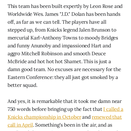
This team has been built expertly by Leon Rose and
Worldwide Wes. James "J.D." Dolan has been hands
off, as far as we can tell. The players have all
stepped up, from Knicks legend Jalen Brunson to
mercurial Karl-Anthony Towns to moody Bridges
and funny Anunoby and impassioned Hart and
aggro Mitchell Robinson and smooth Deuce
McBride and hot hot hot Shamet. This is just a
damn good team. No excuses are necessary for the
Eastern Conference: they all just got smoked by a
better squad.
And yes, it is remarkable that it took me damn near
750 words before bringing up the fact that
I called a
Knicks championship in October
and
renewed that
call in April
. Something's been in the air, and as