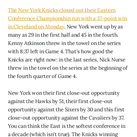
The New York Knicks closed out their Eastern
Conference Championship run with a 37-point win
in Cleveland on Monday
. New York went up by as
many as 29 in the first half and 45 in the fourth.
Kenny Atkinson threw in the towel on the series
with 8:37 left in Game 4. That's how good the
Knicks are right now: in the last series, Nick Nurse
threw in the towel on the series at the beginning of
the fourth quarter of Game 4.
New York won their first close-out opportunity
against the Hawks by 51, their first close-out
opportunity against the Sixers by 30 and this first
close-out opportunity against the Cavaliers by 37.
You can think the East is the softest conference in
a decade (which isn't true). The Knicks winning