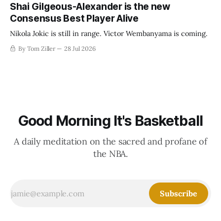
establish more creative accounting to shrink the pie.
Shai Gilgeous-Alexander is the new
Consensus Best Player Alive
Nikola Jokic is still in range. Victor Wembanyama is coming.
By Tom Ziller
28 Jul 2026
Good Morning It's Basketball
A daily meditation on the sacred and profane of
the NBA.
Subscribe