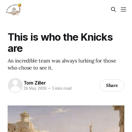
This is who the Knicks
are
An incredible team was always lurking for those
who chose to see it.
Tom Ziller
Share
26 May 2026
—
5 min read