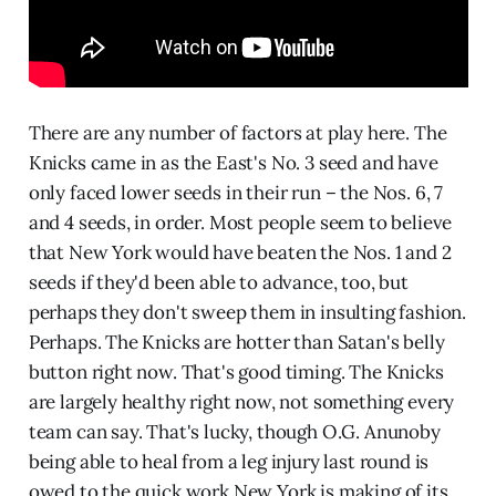
There are any number of factors at play here. The
Knicks came in as the East's No. 3 seed and have
only faced lower seeds in their run – the Nos. 6, 7
and 4 seeds, in order. Most people seem to believe
that New York would have beaten the Nos. 1 and 2
seeds if they'd been able to advance, too, but
perhaps they don't sweep them in insulting fashion.
Perhaps. The Knicks are hotter than Satan's belly
button right now. That's good timing. The Knicks
are largely healthy right now, not something every
team can say. That's lucky, though O.G. Anunoby
being able to heal from a leg injury last round is
owed to the quick work New York is making of its