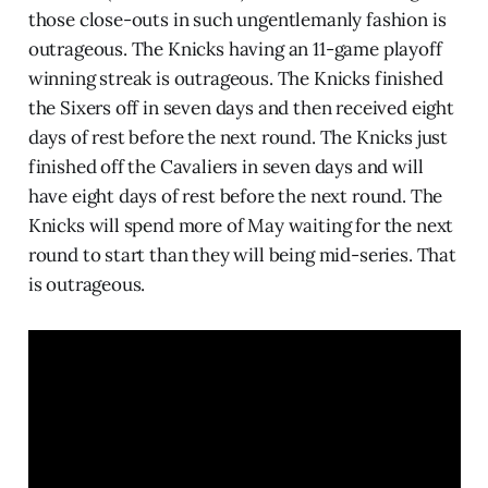
those close-outs in such ungentlemanly fashion is
outrageous. The Knicks having an 11-game playoff
winning streak is outrageous. The Knicks finished
the Sixers off in seven days and then received eight
days of rest before the next round. The Knicks just
finished off the Cavaliers in seven days and will
have eight days of rest before the next round. The
Knicks will spend more of May waiting for the next
round to start than they will being mid-series. That
is outrageous.