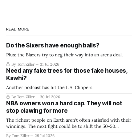
READ MORE
Do the Sixers have enough balls?
Plus: the Blazers try to neg their way into an arena deal.
By Tom Ziller
31 Jul 2026
Need any fake trees for those fake houses,
Kawhi?
Another podcast has hit the L.A. Clippers.
By Tom Ziller
30 Jul 2026
NBA owners won a hard cap. They will not
stop clawing for more
The richest people on Earth aren't often satisfied with their
winnings. The next fight could be to shift the 50-50
revenue split with players to be more skewed, or to
By Tom Ziller
29 Jul 2026