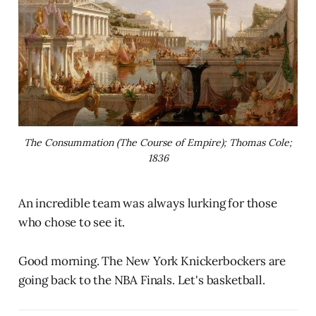
The Consummation (The Course of Empire); Thomas Cole;
1836
An incredible team was always lurking for those
who chose to see it.
Good morning. The New York Knickerbockers are
going back to the NBA Finals. Let's basketball.